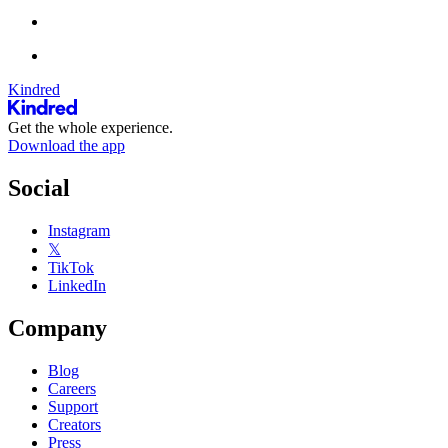
Kindred
Get the whole experience.
Download the app
Social
Instagram
𝕏
TikTok
LinkedIn
Company
Blog
Careers
Support
Creators
Press