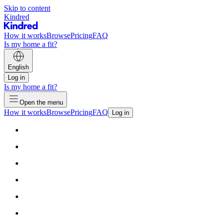
Skip to content
Kindred
How it works
Browse
Pricing
FAQ
Is my home a fit?
English
Log in
Is my home a fit?
Open the menu
How it works
Browse
Pricing
FAQ
Log in