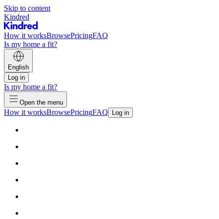
Skip to content
Kindred
How it works
Browse
Pricing
FAQ
Is my home a fit?
English
Log in
Is my home a fit?
Open the menu
How it works
Browse
Pricing
FAQ
Log in