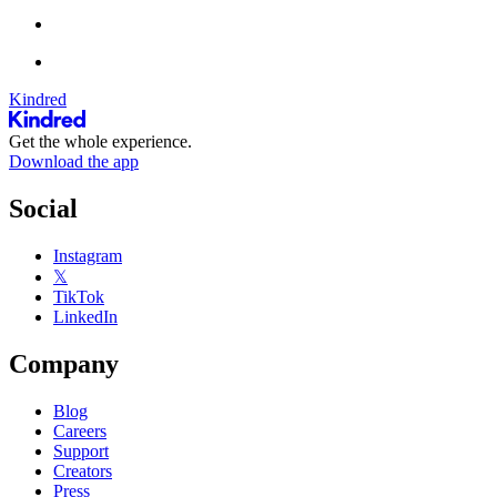
Kindred
Get the whole experience.
Download the app
Social
Instagram
𝕏
TikTok
LinkedIn
Company
Blog
Careers
Support
Creators
Press