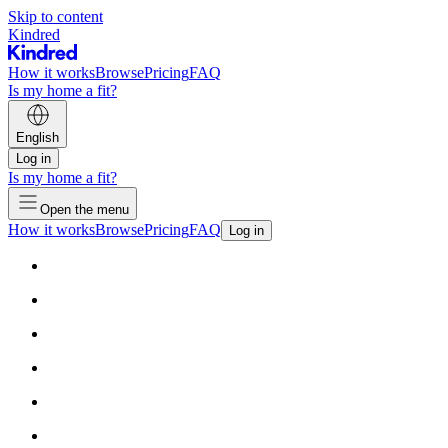
Skip to content
Kindred
How it works
Browse
Pricing
FAQ
Is my home a fit?
English
Log in
Is my home a fit?
Open the menu
How it works
Browse
Pricing
FAQ
Log in