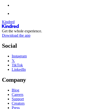
Kindred
Get the whole experience.
Download the app
Social
Instagram
𝕏
TikTok
LinkedIn
Company
Blog
Careers
Support
Creators
Press