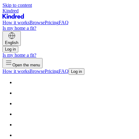
Skip to content
Kindred
How it works
Browse
Pricing
FAQ
Is my home a fit?
English
Log in
Is my home a fit?
Open the menu
How it works
Browse
Pricing
FAQ
Log in