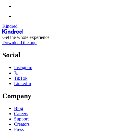
Kindred
Get the whole experience.
Download the app
Social
Instagram
𝕏
TikTok
LinkedIn
Company
Blog
Careers
Support
Creators
Press