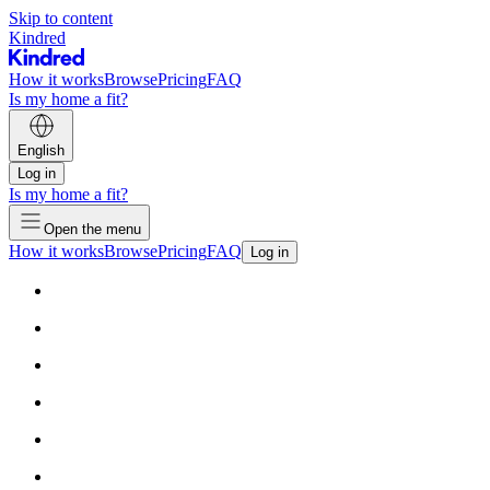
Skip to content
Kindred
How it works
Browse
Pricing
FAQ
Is my home a fit?
English
Log in
Is my home a fit?
Open the menu
How it works
Browse
Pricing
FAQ
Log in