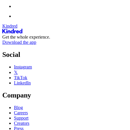
Kindred
Get the whole experience.
Download the app
Social
Instagram
𝕏
TikTok
LinkedIn
Company
Blog
Careers
Support
Creators
Press