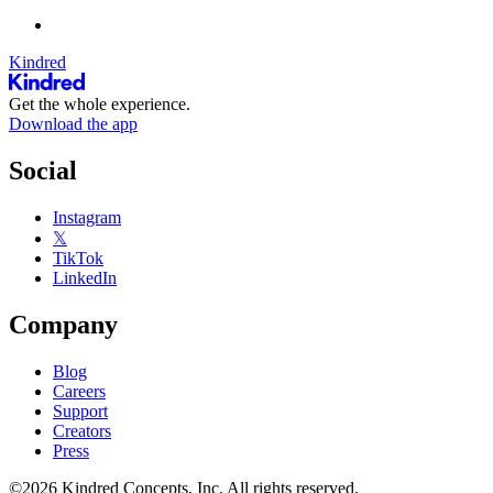
Kindred
Get the whole experience.
Download the app
Social
Instagram
𝕏
TikTok
LinkedIn
Company
Blog
Careers
Support
Creators
Press
©2026 Kindred Concepts, Inc. All rights reserved.