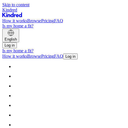
Skip to content
Kindred
How it works
Browse
Pricing
FAQ
Is my home a fit?
English
Log in
Is my home a fit?
How it works
Browse
Pricing
FAQ
Log in