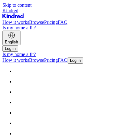
Skip to content
Kindred
How it works
Browse
Pricing
FAQ
Is my home a fit?
English
Log in
Is my home a fit?
How it works
Browse
Pricing
FAQ
Log in