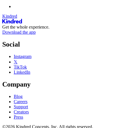
Kindred
Get the whole experience.
Download the app
Social
Instagram
𝕏
TikTok
LinkedIn
Company
Blog
Careers
Support
Creators
Press
©2026 Kindred Concepts, Inc. All rights reserved.