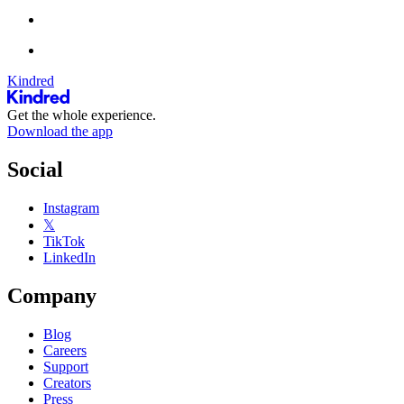
Kindred
Get the whole experience.
Download the app
Social
Instagram
𝕏
TikTok
LinkedIn
Company
Blog
Careers
Support
Creators
Press