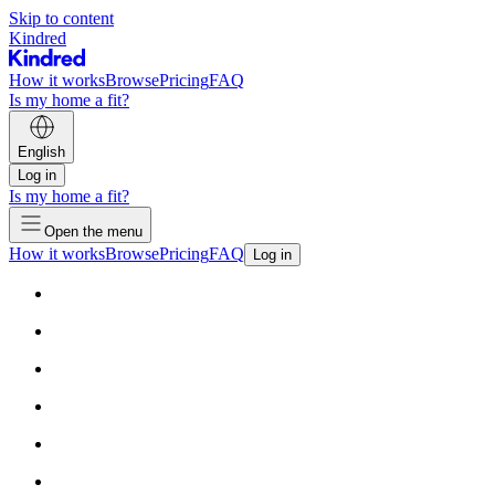
Skip to content
Kindred
How it works
Browse
Pricing
FAQ
Is my home a fit?
English
Log in
Is my home a fit?
Open the menu
How it works
Browse
Pricing
FAQ
Log in