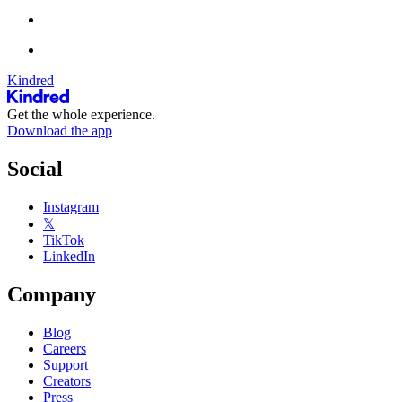
Kindred
Get the whole experience.
Download the app
Social
Instagram
𝕏
TikTok
LinkedIn
Company
Blog
Careers
Support
Creators
Press