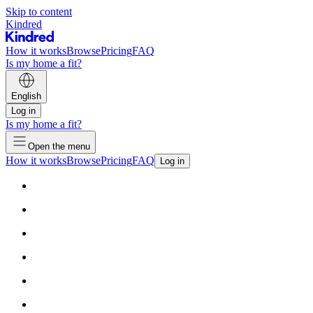
Skip to content
Kindred
How it works
Browse
Pricing
FAQ
Is my home a fit?
English
Log in
Is my home a fit?
Open the menu
How it works
Browse
Pricing
FAQ
Log in