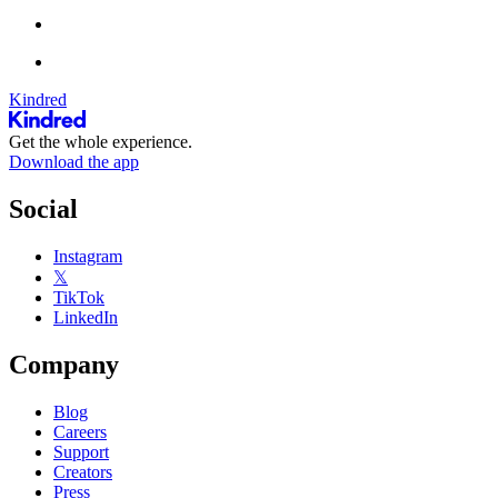
Kindred
Get the whole experience.
Download the app
Social
Instagram
𝕏
TikTok
LinkedIn
Company
Blog
Careers
Support
Creators
Press