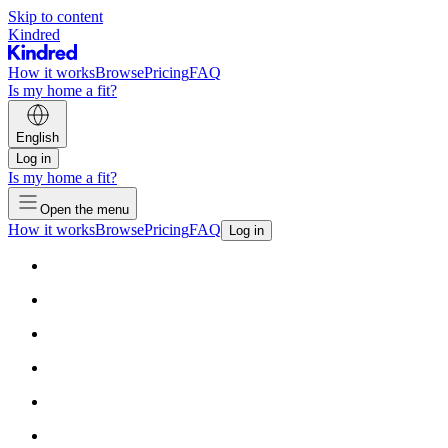
Skip to content
Kindred
How it works
Browse
Pricing
FAQ
Is my home a fit?
English
Log in
Is my home a fit?
Open the menu
How it works
Browse
Pricing
FAQ
Log in