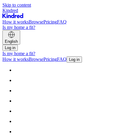
Skip to content
Kindred
How it works
Browse
Pricing
FAQ
Is my home a fit?
English
Log in
Is my home a fit?
How it works
Browse
Pricing
FAQ
Log in