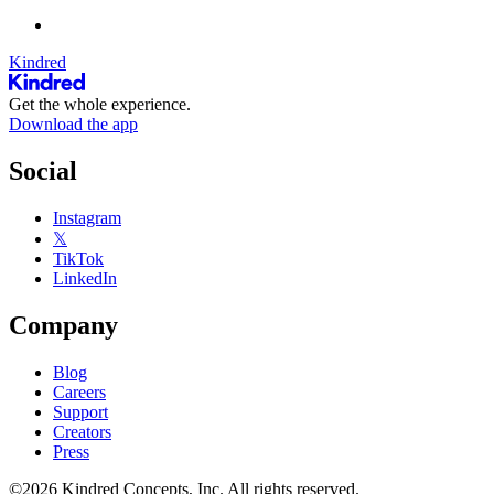
Kindred
Get the whole experience.
Download the app
Social
Instagram
𝕏
TikTok
LinkedIn
Company
Blog
Careers
Support
Creators
Press
©2026 Kindred Concepts, Inc. All rights reserved.