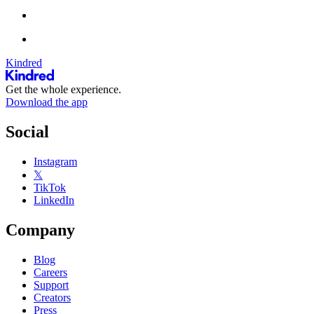
Kindred
Get the whole experience.
Download the app
Social
Instagram
𝕏
TikTok
LinkedIn
Company
Blog
Careers
Support
Creators
Press