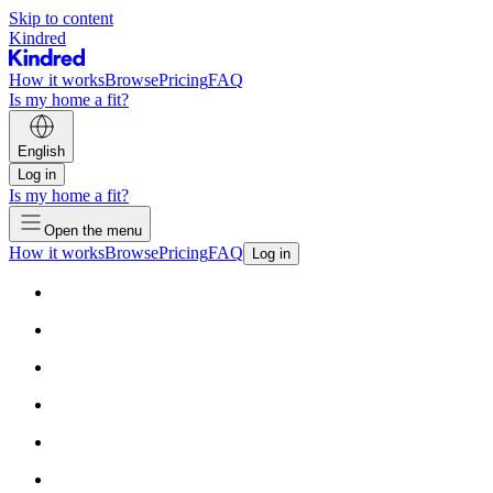
Skip to content
Kindred
How it works
Browse
Pricing
FAQ
Is my home a fit?
English
Log in
Is my home a fit?
Open the menu
How it works
Browse
Pricing
FAQ
Log in