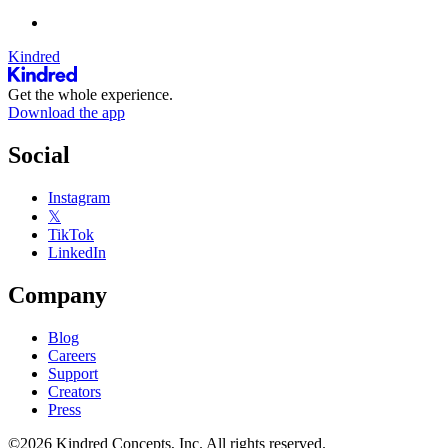
Kindred
Get the whole experience.
Download the app
Social
Instagram
𝕏
TikTok
LinkedIn
Company
Blog
Careers
Support
Creators
Press
©2026 Kindred Concepts, Inc. All rights reserved.