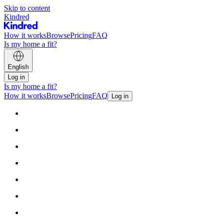
Skip to content
Kindred
How it works
Browse
Pricing
FAQ
Is my home a fit?
English
Log in
Is my home a fit?
How it works
Browse
Pricing
FAQ
Log in