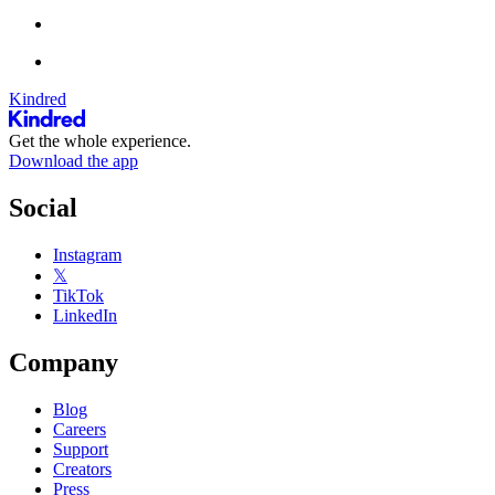
Kindred
Get the whole experience.
Download the app
Social
Instagram
𝕏
TikTok
LinkedIn
Company
Blog
Careers
Support
Creators
Press