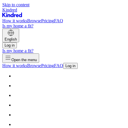
Skip to content
Kindred
How it works
Browse
Pricing
FAQ
Is my home a fit?
English
Log in
Is my home a fit?
Open the menu
How it works
Browse
Pricing
FAQ
Log in