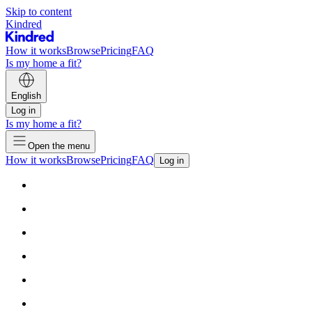
Skip to content
Kindred
How it works
Browse
Pricing
FAQ
Is my home a fit?
English
Log in
Is my home a fit?
Open the menu
How it works
Browse
Pricing
FAQ
Log in