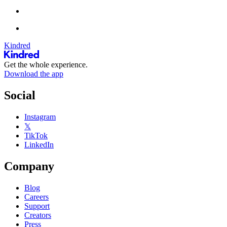
Kindred
Get the whole experience.
Download the app
Social
Instagram
𝕏
TikTok
LinkedIn
Company
Blog
Careers
Support
Creators
Press