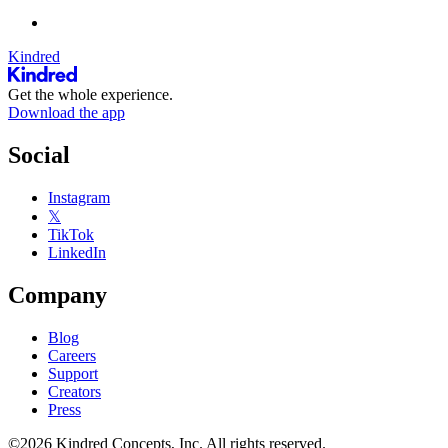
Kindred
Get the whole experience.
Download the app
Social
Instagram
𝕏
TikTok
LinkedIn
Company
Blog
Careers
Support
Creators
Press
©2026 Kindred Concepts, Inc. All rights reserved.