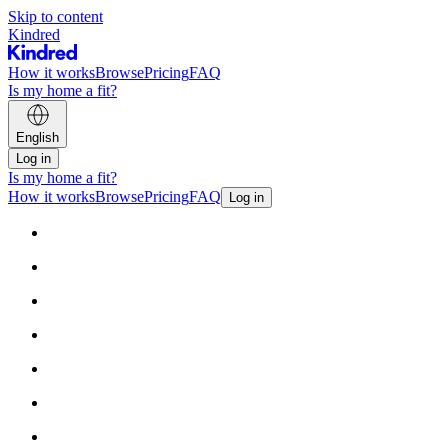
Skip to content
Kindred
How it works
Browse
Pricing
FAQ
Is my home a fit?
English
Log in
Is my home a fit?
How it works
Browse
Pricing
FAQ
Log in