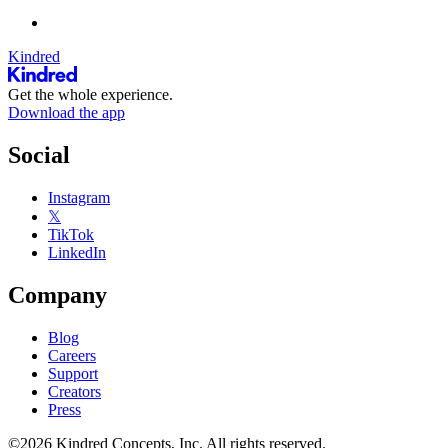
Kindred
Get the whole experience.
Download the app
Social
Instagram
𝕏
TikTok
LinkedIn
Company
Blog
Careers
Support
Creators
Press
©2026 Kindred Concepts, Inc. All rights reserved.