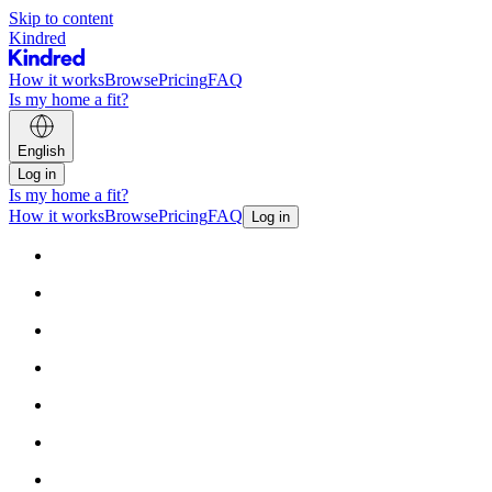
Skip to content
Kindred
How it works
Browse
Pricing
FAQ
Is my home a fit?
English
Log in
Is my home a fit?
How it works
Browse
Pricing
FAQ
Log in