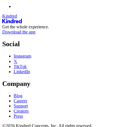
Kindred
Get the whole experience.
Download the app
Social
Instagram
𝕏
TikTok
LinkedIn
Company
Blog
Careers
Support
Creators
Press
©2026 Kindred Concepts, Inc. All rights reserved.