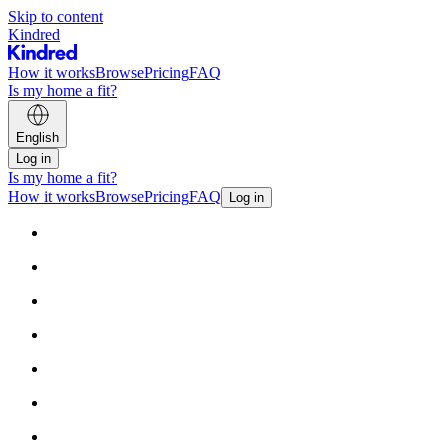
Skip to content
Kindred
How it works
Browse
Pricing
FAQ
Is my home a fit?
English
Log in
Is my home a fit?
How it works
Browse
Pricing
FAQ
Log in