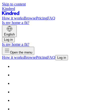
Skip to content
Kindred
How it works
Browse
Pricing
FAQ
Is my home a fit?
English
Log in
Is my home a fit?
Open the menu
How it works
Browse
Pricing
FAQ
Log in