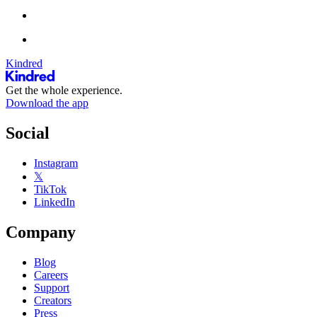
Kindred
Get the whole experience.
Download the app
Social
Instagram
𝕏
TikTok
LinkedIn
Company
Blog
Careers
Support
Creators
Press