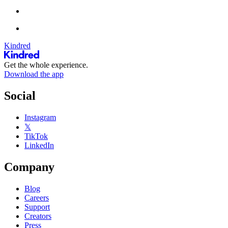
Kindred
Get the whole experience.
Download the app
Social
Instagram
𝕏
TikTok
LinkedIn
Company
Blog
Careers
Support
Creators
Press