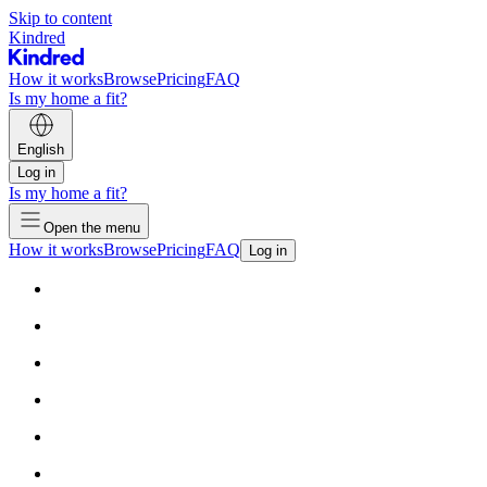
Skip to content
Kindred
How it works
Browse
Pricing
FAQ
Is my home a fit?
English
Log in
Is my home a fit?
Open the menu
How it works
Browse
Pricing
FAQ
Log in