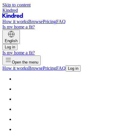
Skip to content
Kindred
How it works
Browse
Pricing
FAQ
Is my home a fit?
English
Log in
Is my home a fit?
Open the menu
How it works
Browse
Pricing
FAQ
Log in