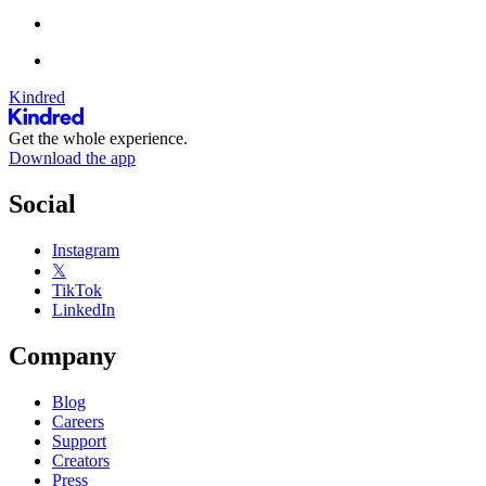
Kindred
Get the whole experience.
Download the app
Social
Instagram
𝕏
TikTok
LinkedIn
Company
Blog
Careers
Support
Creators
Press