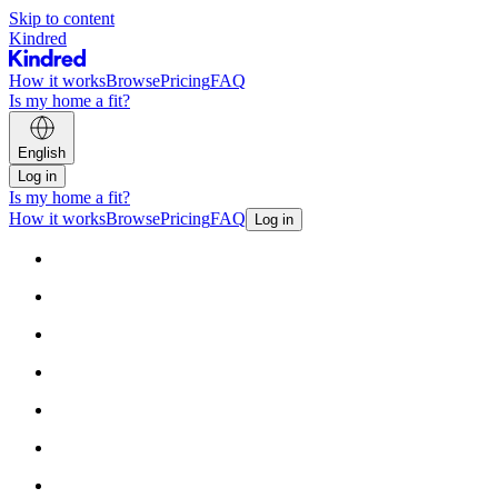
Skip to content
Kindred
How it works
Browse
Pricing
FAQ
Is my home a fit?
English
Log in
Is my home a fit?
How it works
Browse
Pricing
FAQ
Log in