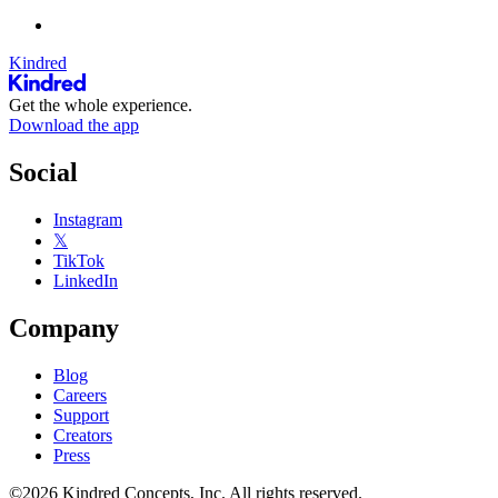
Kindred
Get the whole experience.
Download the app
Social
Instagram
𝕏
TikTok
LinkedIn
Company
Blog
Careers
Support
Creators
Press
©2026 Kindred Concepts, Inc. All rights reserved.