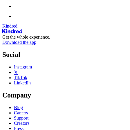
Kindred
Get the whole experience.
Download the app
Social
Instagram
𝕏
TikTok
LinkedIn
Company
Blog
Careers
Support
Creators
Press