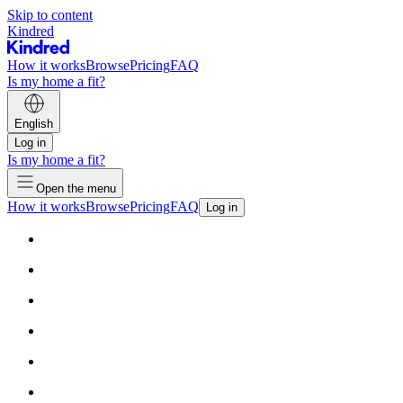
Skip to content
Kindred
How it works
Browse
Pricing
FAQ
Is my home a fit?
English
Log in
Is my home a fit?
Open the menu
How it works
Browse
Pricing
FAQ
Log in