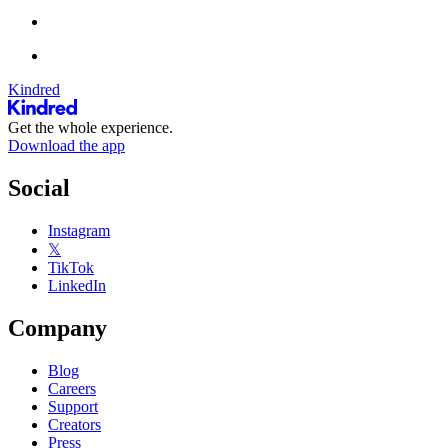
Kindred
Get the whole experience.
Download the app
Social
Instagram
𝕏
TikTok
LinkedIn
Company
Blog
Careers
Support
Creators
Press