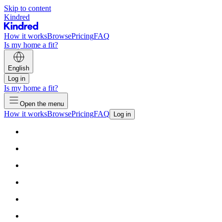
Skip to content
Kindred
How it works
Browse
Pricing
FAQ
Is my home a fit?
English
Log in
Is my home a fit?
Open the menu
How it works
Browse
Pricing
FAQ
Log in