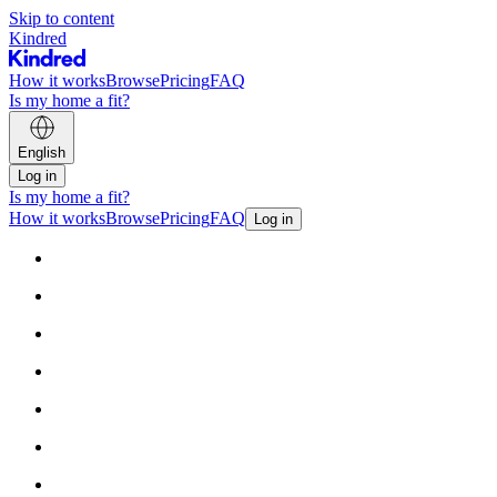
Skip to content
Kindred
How it works
Browse
Pricing
FAQ
Is my home a fit?
English
Log in
Is my home a fit?
How it works
Browse
Pricing
FAQ
Log in