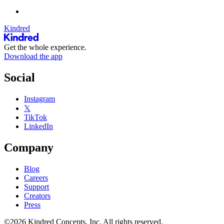
Kindred
Get the whole experience.
Download the app
Social
Instagram
𝕏
TikTok
LinkedIn
Company
Blog
Careers
Support
Creators
Press
©2026 Kindred Concepts, Inc. All rights reserved.