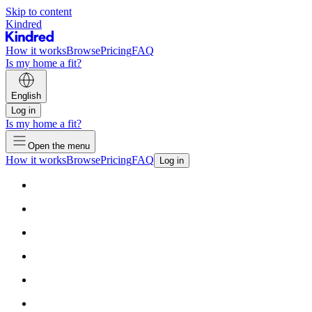
Skip to content
Kindred
How it works
Browse
Pricing
FAQ
Is my home a fit?
English
Log in
Is my home a fit?
Open the menu
How it works
Browse
Pricing
FAQ
Log in