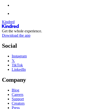
Kindred
Get the whole experience.
Download the app
Social
Instagram
𝕏
TikTok
LinkedIn
Company
Blog
Careers
Support
Creators
Press