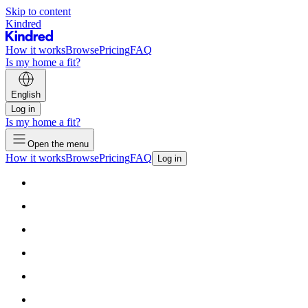
Skip to content
Kindred
How it works
Browse
Pricing
FAQ
Is my home a fit?
English
Log in
Is my home a fit?
Open the menu
How it works
Browse
Pricing
FAQ
Log in