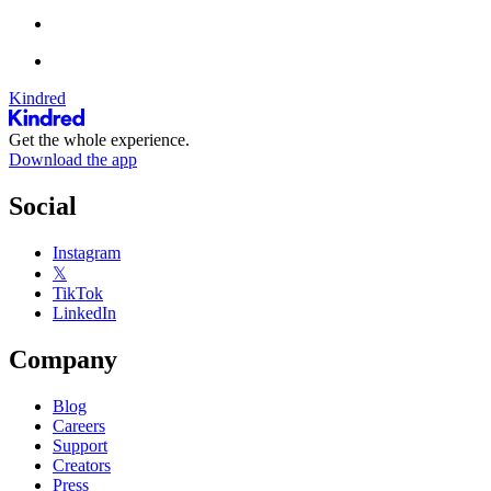
Kindred
Get the whole experience.
Download the app
Social
Instagram
𝕏
TikTok
LinkedIn
Company
Blog
Careers
Support
Creators
Press