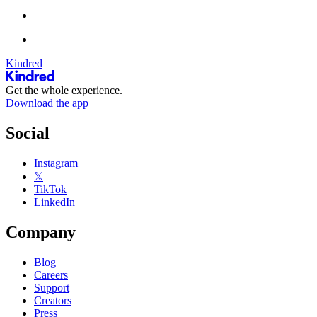
Kindred
Get the whole experience.
Download the app
Social
Instagram
𝕏
TikTok
LinkedIn
Company
Blog
Careers
Support
Creators
Press