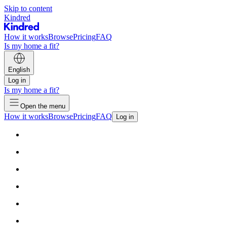
Skip to content
Kindred
How it works
Browse
Pricing
FAQ
Is my home a fit?
English
Log in
Is my home a fit?
Open the menu
How it works
Browse
Pricing
FAQ
Log in