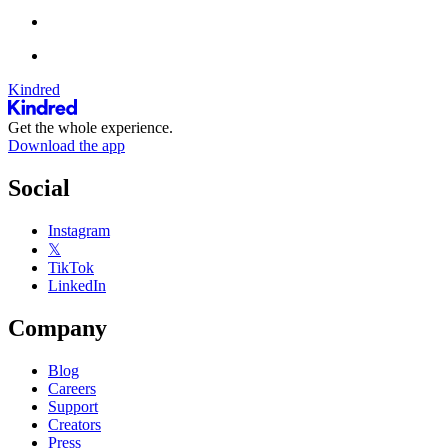
Kindred
Get the whole experience.
Download the app
Social
Instagram
𝕏
TikTok
LinkedIn
Company
Blog
Careers
Support
Creators
Press