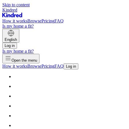
Skip to content
Kindred
How it works
Browse
Pricing
FAQ
Is my home a fit?
English
Log in
Is my home a fit?
Open the menu
How it works
Browse
Pricing
FAQ
Log in