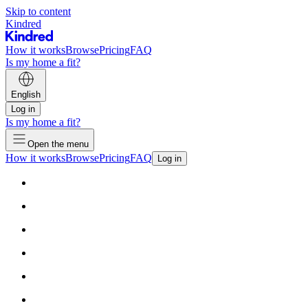
Skip to content
Kindred
How it works
Browse
Pricing
FAQ
Is my home a fit?
English
Log in
Is my home a fit?
Open the menu
How it works
Browse
Pricing
FAQ
Log in