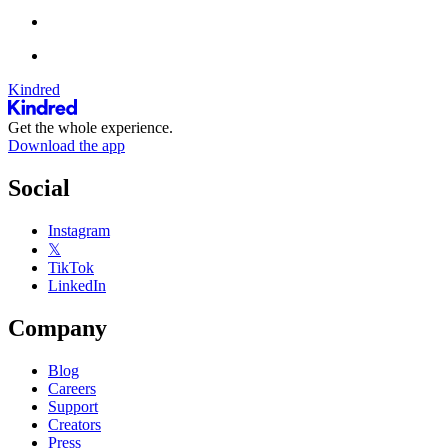
Kindred
Get the whole experience.
Download the app
Social
Instagram
𝕏
TikTok
LinkedIn
Company
Blog
Careers
Support
Creators
Press