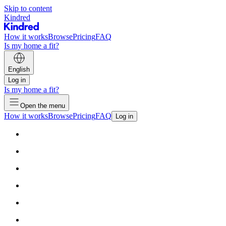
Skip to content
Kindred
How it works
Browse
Pricing
FAQ
Is my home a fit?
English
Log in
Is my home a fit?
Open the menu
How it works
Browse
Pricing
FAQ
Log in