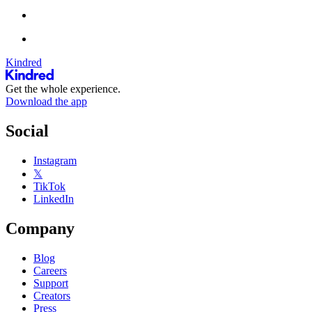
Kindred
Get the whole experience.
Download the app
Social
Instagram
𝕏
TikTok
LinkedIn
Company
Blog
Careers
Support
Creators
Press