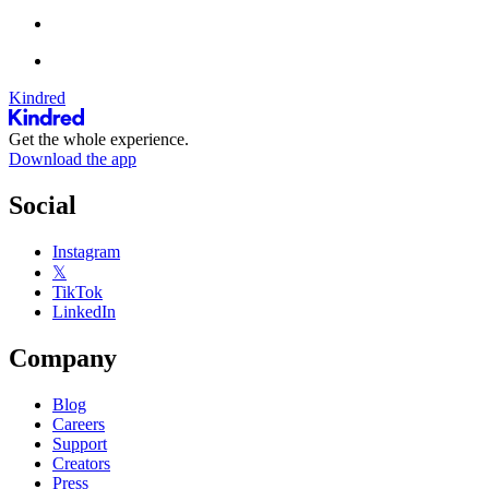
Kindred
Get the whole experience.
Download the app
Social
Instagram
𝕏
TikTok
LinkedIn
Company
Blog
Careers
Support
Creators
Press