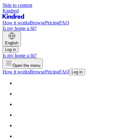
Skip to content
Kindred
How it works
Browse
Pricing
FAQ
Is my home a fit?
English
Log in
Is my home a fit?
Open the menu
How it works
Browse
Pricing
FAQ
Log in