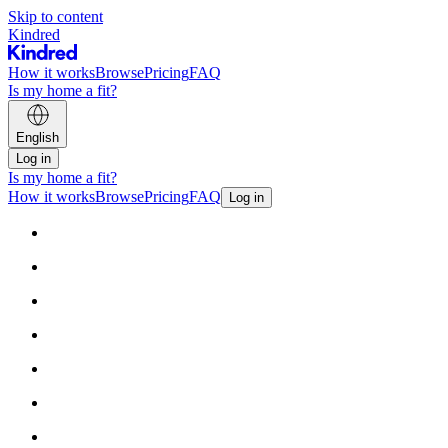
Skip to content
Kindred
How it works
Browse
Pricing
FAQ
Is my home a fit?
English
Log in
Is my home a fit?
How it works
Browse
Pricing
FAQ
Log in