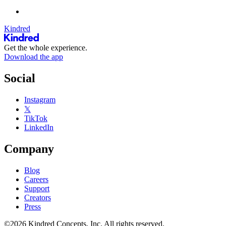
Kindred
Get the whole experience.
Download the app
Social
Instagram
𝕏
TikTok
LinkedIn
Company
Blog
Careers
Support
Creators
Press
©2026 Kindred Concepts, Inc. All rights reserved.