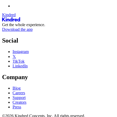
Kindred
Get the whole experience.
Download the app
Social
Instagram
𝕏
TikTok
LinkedIn
Company
Blog
Careers
Support
Creators
Press
©2026 Kindred Concepts, Inc. All rights reserved.