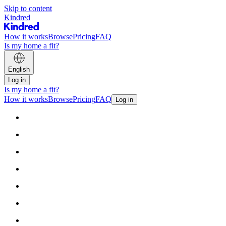
Skip to content
Kindred
How it works
Browse
Pricing
FAQ
Is my home a fit?
English
Log in
Is my home a fit?
How it works
Browse
Pricing
FAQ
Log in