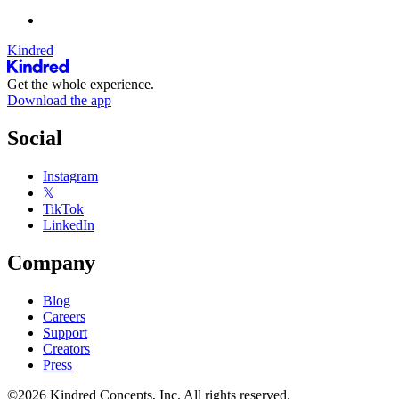
Kindred
Get the whole experience.
Download the app
Social
Instagram
𝕏
TikTok
LinkedIn
Company
Blog
Careers
Support
Creators
Press
©2026 Kindred Concepts, Inc. All rights reserved.