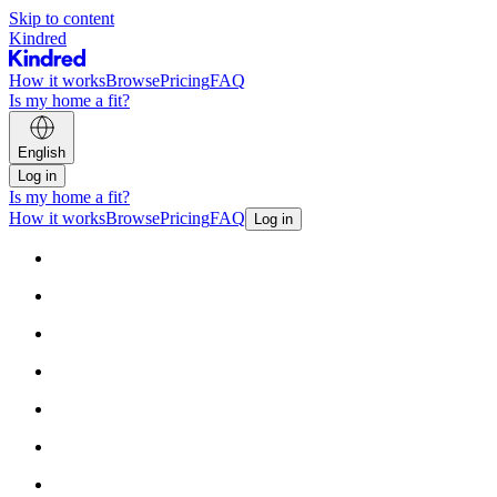
Skip to content
Kindred
How it works
Browse
Pricing
FAQ
Is my home a fit?
English
Log in
Is my home a fit?
How it works
Browse
Pricing
FAQ
Log in