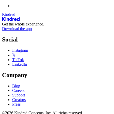
Kindred
Get the whole experience.
Download the app
Social
Instagram
𝕏
TikTok
LinkedIn
Company
Blog
Careers
Support
Creators
Press
©2026 Kindred Concepts, Inc. All rights reserved.