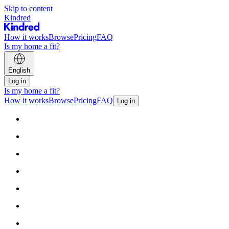
Skip to content
Kindred
How it works
Browse
Pricing
FAQ
Is my home a fit?
English
Log in
Is my home a fit?
How it works
Browse
Pricing
FAQ
Log in