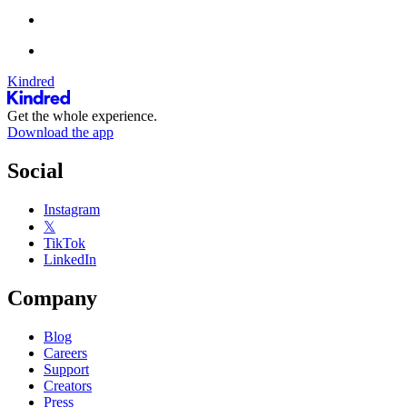
Kindred
Get the whole experience.
Download the app
Social
Instagram
𝕏
TikTok
LinkedIn
Company
Blog
Careers
Support
Creators
Press