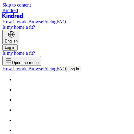
Skip to content
Kindred
How it works
Browse
Pricing
FAQ
Is my home a fit?
English
Log in
Is my home a fit?
Open the menu
How it works
Browse
Pricing
FAQ
Log in