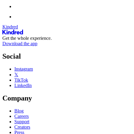
Kindred
Get the whole experience.
Download the app
Social
Instagram
𝕏
TikTok
LinkedIn
Company
Blog
Careers
Support
Creators
Press