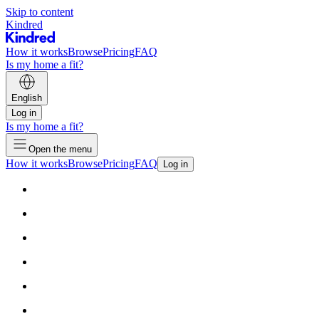
Skip to content
Kindred
How it works
Browse
Pricing
FAQ
Is my home a fit?
English
Log in
Is my home a fit?
Open the menu
How it works
Browse
Pricing
FAQ
Log in