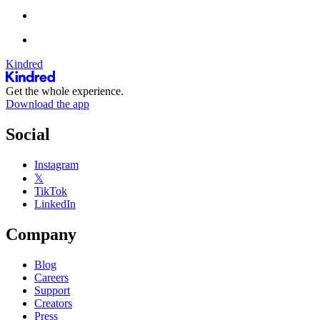
Kindred
Get the whole experience.
Download the app
Social
Instagram
𝕏
TikTok
LinkedIn
Company
Blog
Careers
Support
Creators
Press