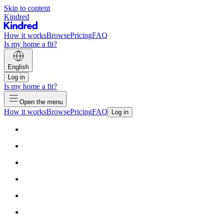
Skip to content
Kindred
How it works
Browse
Pricing
FAQ
Is my home a fit?
English
Log in
Is my home a fit?
Open the menu
How it works
Browse
Pricing
FAQ
Log in