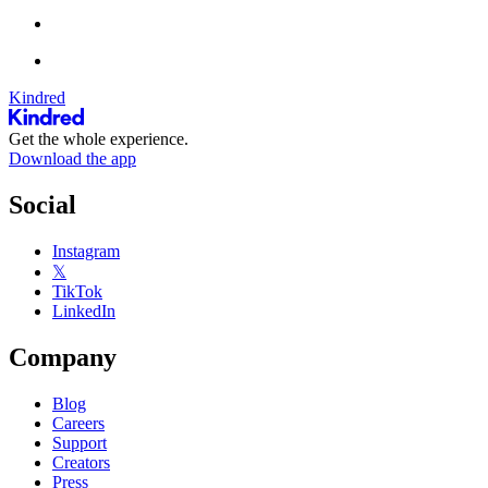
Kindred
Get the whole experience.
Download the app
Social
Instagram
𝕏
TikTok
LinkedIn
Company
Blog
Careers
Support
Creators
Press