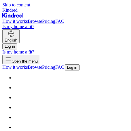
Skip to content
Kindred
How it works
Browse
Pricing
FAQ
Is my home a fit?
English
Log in
Is my home a fit?
Open the menu
How it works
Browse
Pricing
FAQ
Log in