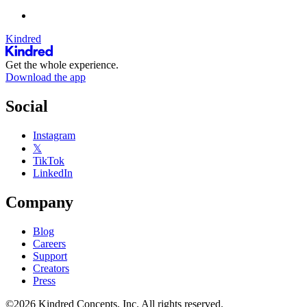
Kindred
Get the whole experience.
Download the app
Social
Instagram
𝕏
TikTok
LinkedIn
Company
Blog
Careers
Support
Creators
Press
©2026 Kindred Concepts, Inc. All rights reserved.