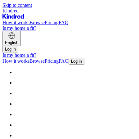
Skip to content
Kindred
How it works
Browse
Pricing
FAQ
Is my home a fit?
English
Log in
Is my home a fit?
How it works
Browse
Pricing
FAQ
Log in