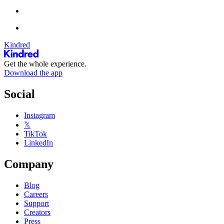
Kindred
Get the whole experience.
Download the app
Social
Instagram
𝕏
TikTok
LinkedIn
Company
Blog
Careers
Support
Creators
Press