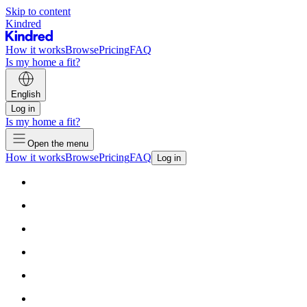
Skip to content
Kindred
How it works
Browse
Pricing
FAQ
Is my home a fit?
English
Log in
Is my home a fit?
Open the menu
How it works
Browse
Pricing
FAQ
Log in