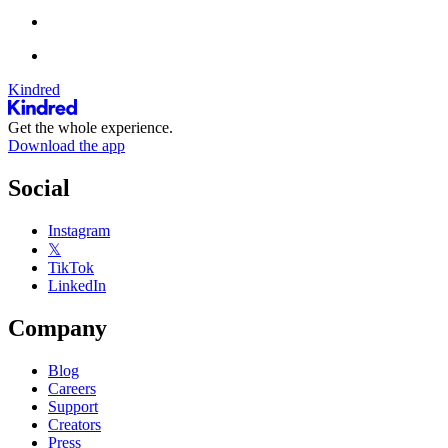
Kindred
Get the whole experience.
Download the app
Social
Instagram
𝕏
TikTok
LinkedIn
Company
Blog
Careers
Support
Creators
Press