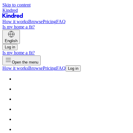
Skip to content
Kindred
How it works
Browse
Pricing
FAQ
Is my home a fit?
English
Log in
Is my home a fit?
Open the menu
How it works
Browse
Pricing
FAQ
Log in