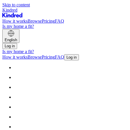
Skip to content
Kindred
How it works
Browse
Pricing
FAQ
Is my home a fit?
English
Log in
Is my home a fit?
How it works
Browse
Pricing
FAQ
Log in