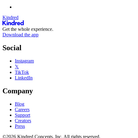
Kindred
Get the whole experience.
Download the app
Social
Instagram
𝕏
TikTok
LinkedIn
Company
Blog
Careers
Support
Creators
Press
©2026 Kindred Concepts, Inc. All rights reserved.