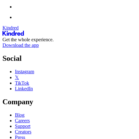
Kindred
Get the whole experience.
Download the app
Social
Instagram
𝕏
TikTok
LinkedIn
Company
Blog
Careers
Support
Creators
Press