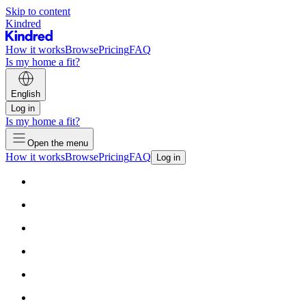
Skip to content
Kindred
How it works
Browse
Pricing
FAQ
Is my home a fit?
English
Log in
Is my home a fit?
Open the menu
How it works
Browse
Pricing
FAQ
Log in