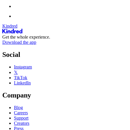
Kindred
Get the whole experience.
Download the app
Social
Instagram
𝕏
TikTok
LinkedIn
Company
Blog
Careers
Support
Creators
Press