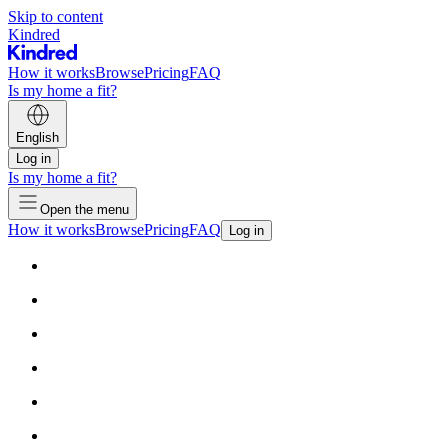
Skip to content
Kindred
How it works
Browse
Pricing
FAQ
Is my home a fit?
English
Log in
Is my home a fit?
Open the menu
How it works
Browse
Pricing
FAQ
Log in