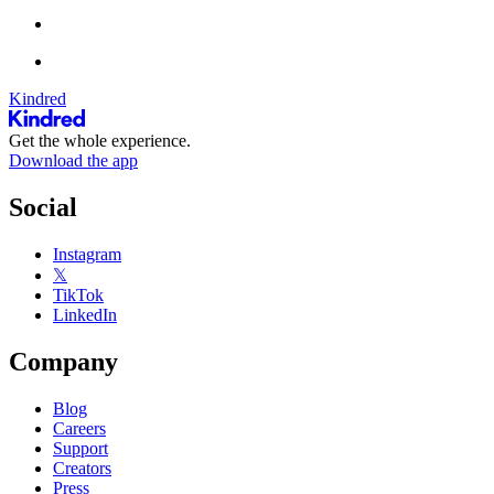
Kindred
Get the whole experience.
Download the app
Social
Instagram
𝕏
TikTok
LinkedIn
Company
Blog
Careers
Support
Creators
Press