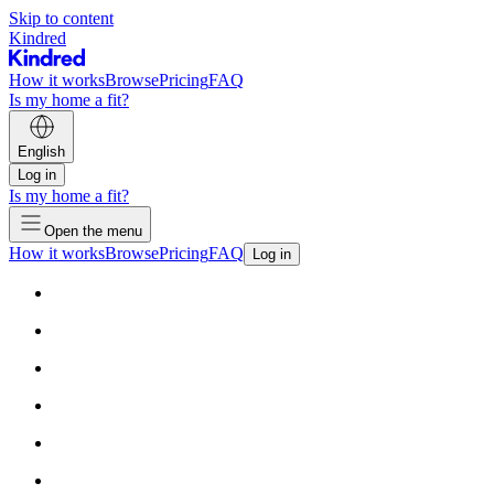
Skip to content
Kindred
How it works
Browse
Pricing
FAQ
Is my home a fit?
English
Log in
Is my home a fit?
Open the menu
How it works
Browse
Pricing
FAQ
Log in