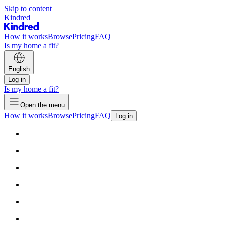
Skip to content
Kindred
How it works
Browse
Pricing
FAQ
Is my home a fit?
English
Log in
Is my home a fit?
Open the menu
How it works
Browse
Pricing
FAQ
Log in