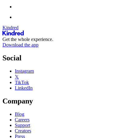
Kindred
Get the whole experience.
Download the app
Social
Instagram
𝕏
TikTok
LinkedIn
Company
Blog
Careers
Support
Creators
Press