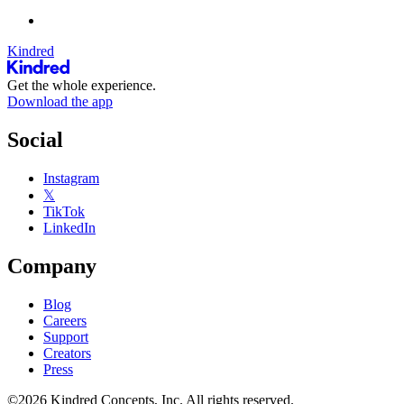
Kindred
Get the whole experience.
Download the app
Social
Instagram
𝕏
TikTok
LinkedIn
Company
Blog
Careers
Support
Creators
Press
©2026 Kindred Concepts, Inc. All rights reserved.