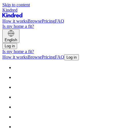
Skip to content
Kindred
How it works
Browse
Pricing
FAQ
Is my home a fit?
English
Log in
Is my home a fit?
How it works
Browse
Pricing
FAQ
Log in