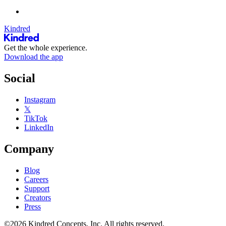
Kindred
Get the whole experience.
Download the app
Social
Instagram
𝕏
TikTok
LinkedIn
Company
Blog
Careers
Support
Creators
Press
©2026 Kindred Concepts, Inc. All rights reserved.