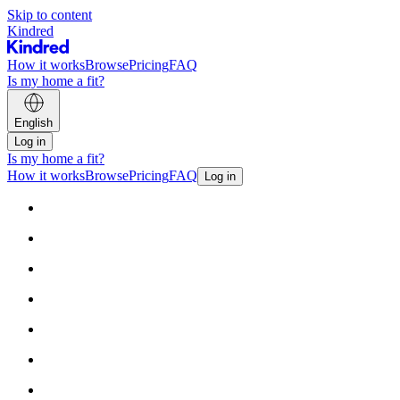
Skip to content
Kindred
How it works
Browse
Pricing
FAQ
Is my home a fit?
English
Log in
Is my home a fit?
How it works
Browse
Pricing
FAQ
Log in